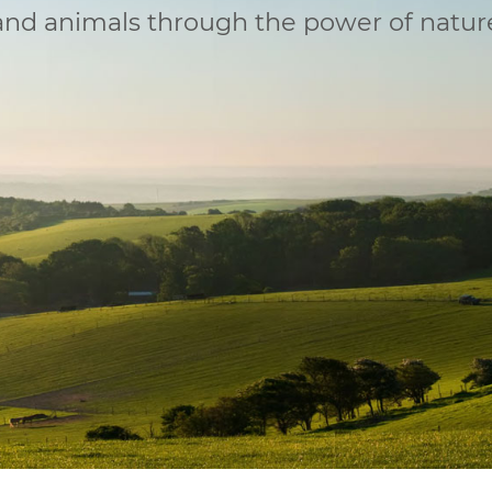
 and animals through the power of natur