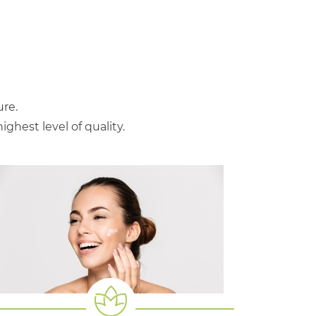
re.
hest level of quality.