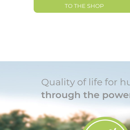
TO THE SHOP
Quality of life fo
through the power