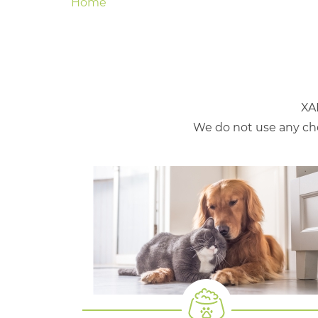
Home
XA
We do not use any che