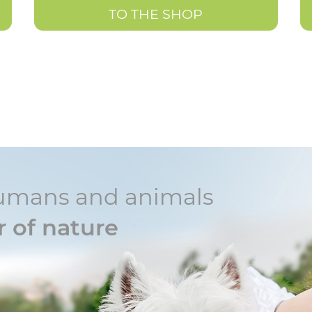
TO THE SHOP
r humans and animals
 of nature