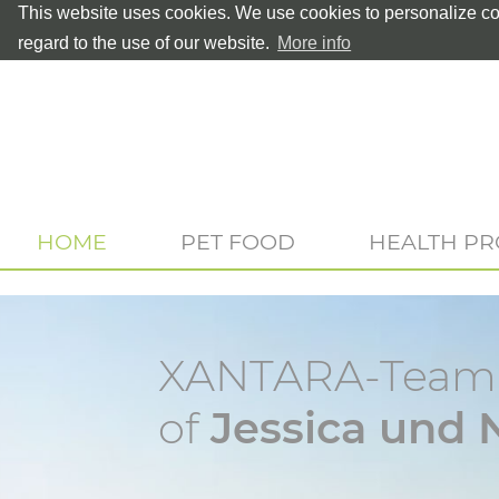
This website uses cookies. We use cookies to personalize con
regard to the use of our website.
More info
HOME
PET FOOD
HEALTH P
XANTARA-Teamp
of
Jessica und 