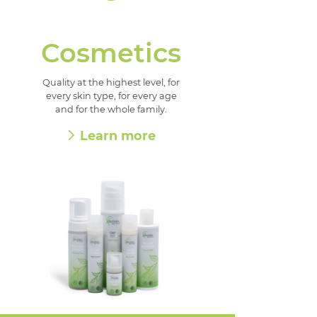
Cosmetics
Quality at the highest level, for
every skin type, for every age
and for the whole family.
Learn more