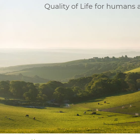
Quality of Life for humans