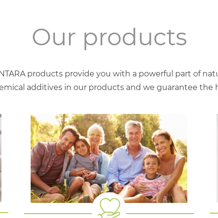
Our products
NTARA products provide you with a powerful part of natu
mical additives in our products and we guarantee the hig