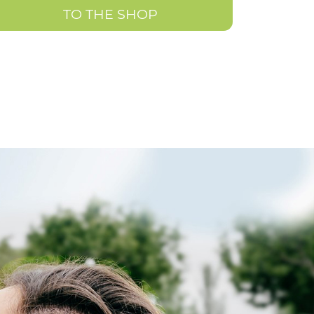
TO THE SHOP