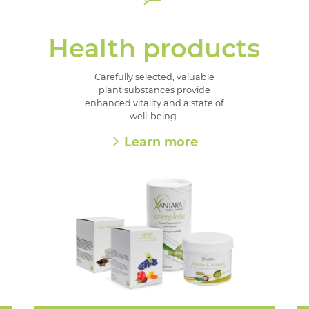
Health products
Carefully selected, valuable
plant substances provide
enhanced vitality and a state of
well-being.
Learn more