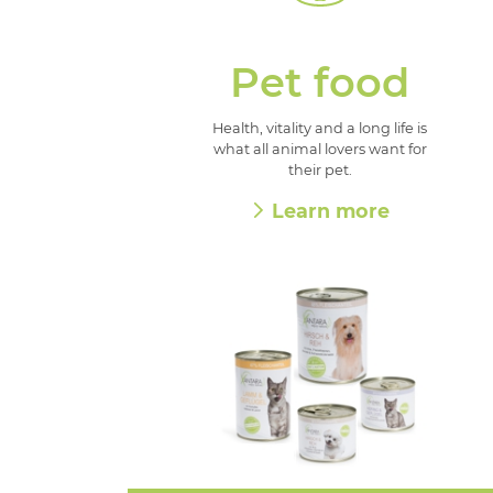
Pet food
Health, vitality and a long life is
what all animal lovers want for
their pet.
Learn more