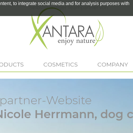
tent, to integrate social media and for analysis purposes with
Selbstständiger Teampartner von
RODUCTS
COSMETICS
COMPANY
artner-Website
Nicole Herrmann, dog c