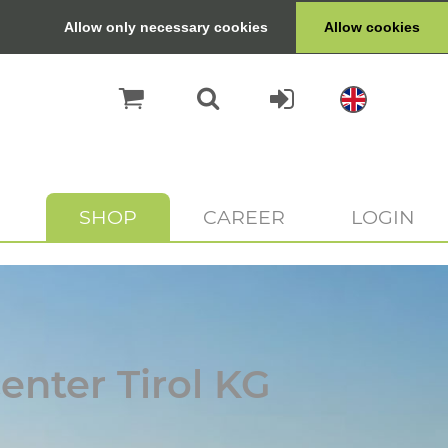
Allow only necessary cookies
Allow cookies
SHOP
CAREER
LOGIN
enter Tirol KG